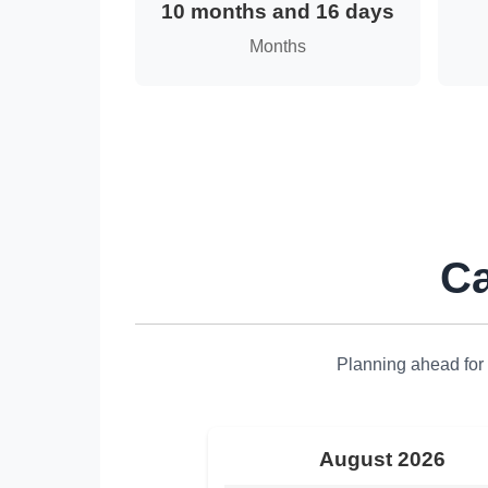
10 months and 16 days
Months
Ca
Planning ahead for 
August 2026