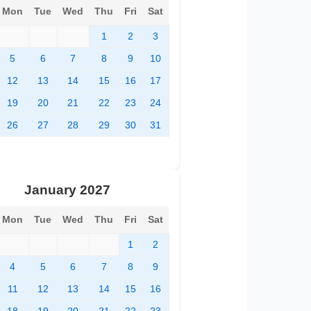
Mon
Tue
Wed
Thu
Fri
Sat
1
2
3
5
6
7
8
9
10
12
13
14
15
16
17
19
20
21
22
23
24
26
27
28
29
30
31
January 2027
Mon
Tue
Wed
Thu
Fri
Sat
1
2
4
5
6
7
8
9
11
12
13
14
15
16