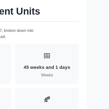
ent Units
7, broken down into
ead.
📅
45 weeks and 1 days
Weeks
🍂