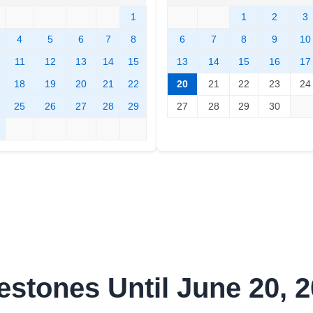
1
1
2
3
4
5
6
7
8
6
7
8
9
10
11
12
13
14
15
13
14
15
16
17
18
19
20
21
22
20
21
22
23
24
25
26
27
28
29
27
28
29
30
estones Until June 20, 