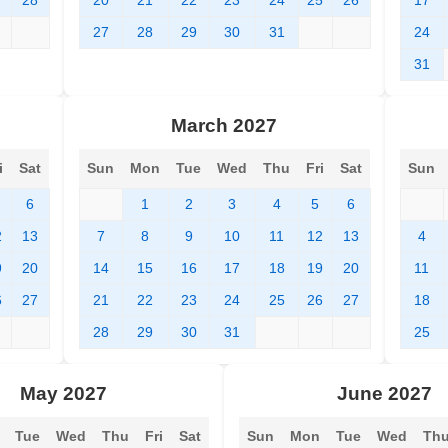
7
28
20
21
22
23
24
25
26
17
27
28
29
30
31
24
31
March 2027
i
Sat
Sun
Mon
Tue
Wed
Thu
Fri
Sat
Sun
6
1
2
3
4
5
6
2
13
7
8
9
10
11
12
13
4
9
20
14
15
16
17
18
19
20
11
6
27
21
22
23
24
25
26
27
18
28
29
30
31
25
May 2027
June 2027
Tue
Wed
Thu
Fri
Sat
Sun
Mon
Tue
Wed
Th