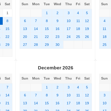
i
Sat
Sun
Mon
Tue
Wed
Thu
Fri
Sat
Sun
1
1
2
3
4
5
8
6
7
8
9
10
11
12
4
4
15
13
14
15
16
17
18
19
11
1
22
20
21
22
23
24
25
26
18
8
29
27
28
29
30
25
December 2026
i
Sat
Sun
Mon
Tue
Wed
Thu
Fri
Sat
Sun
7
1
2
3
4
5
3
14
6
7
8
9
10
11
12
3
0
21
13
14
15
16
17
18
19
10