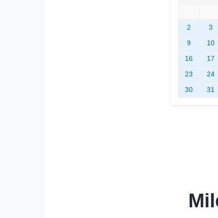
2
3
9
10
16
17
23
24
30
31
Mil