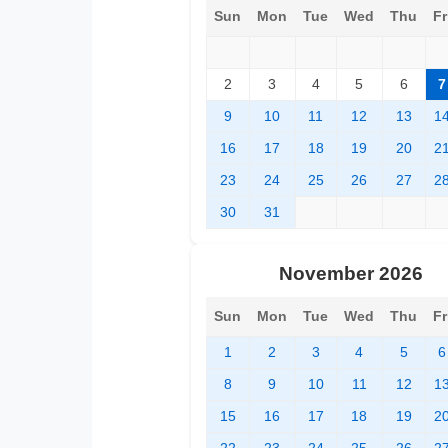
Sun
Mon
Tue
Wed
Thu
Fr
2
3
4
5
6
7
9
10
11
12
13
1
16
17
18
19
20
2
23
24
25
26
27
2
30
31
November 2026
Sun
Mon
Tue
Wed
Thu
Fr
1
2
3
4
5
6
8
9
10
11
12
1
15
16
17
18
19
2