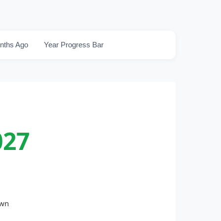
nths Ago
Year Progress Bar
027
own