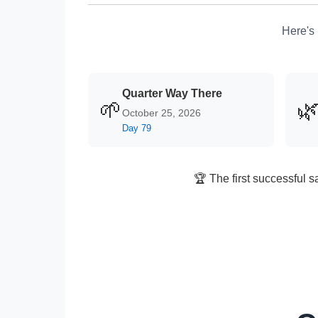
Here's 
Quarter Way There
🌱

October 25, 2026
Day 79
🏆 The first successful s