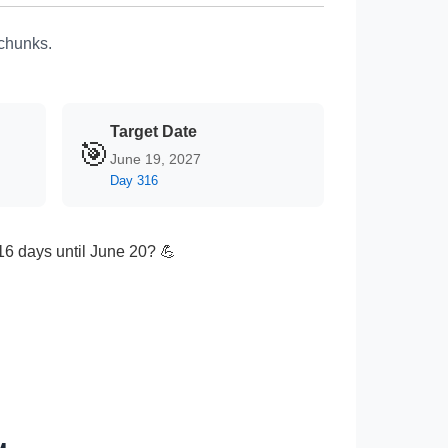
 chunks.
Target Date
🎯
June 19, 2027
Day 316
316 days until June 20? 💪