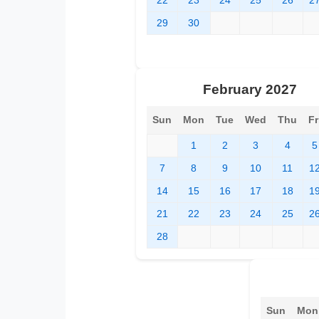
22
23
24
25
26
2
29
30
February 2027
Sun
Mon
Tue
Wed
Thu
Fr
1
2
3
4
5
7
8
9
10
11
1
14
15
16
17
18
1
21
22
23
24
25
2
28
Sun
Mon