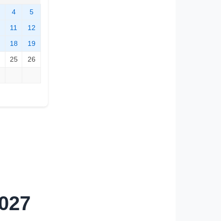
4
5
11
12
18
19
25
26
2027