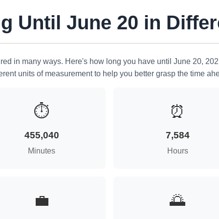
 Until June 20 in Differ
ed in many ways. Here's how long you have until June 20, 202
ferent units of measurement to help you better grasp the time ah
⏱
⏰
455,040
7,584
Minutes
Hours
💼
🌅