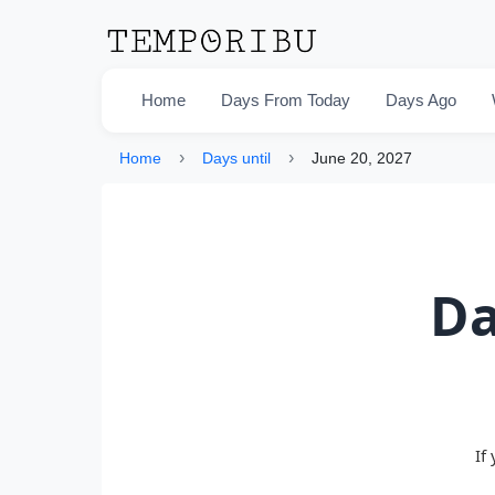
Home
Days From Today
Days Ago
›
›
Home
Days until
June 20, 2027
Da
If