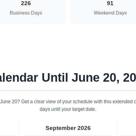
226
91
Business Days
Weekend Days
lendar Until June 20, 2
June 20? Get a clear view of your schedule with this extended 
days until your target date.
September 2026