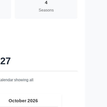
4
Seasons
027
calendar showing all
October 2026