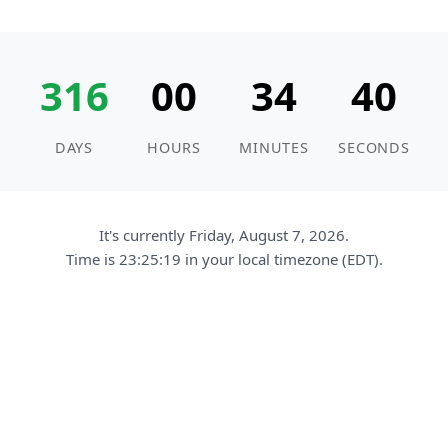
316
00
34
39
DAYS
HOURS
MINUTES
SECONDS
It's currently Friday, August 7, 2026.
Time is
23:25:20
in your local timezone (EDT).