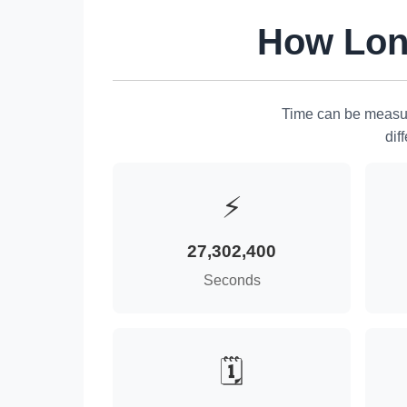
How Long
Time can be measur
dif
⚡
27,302,400
Seconds
🗓