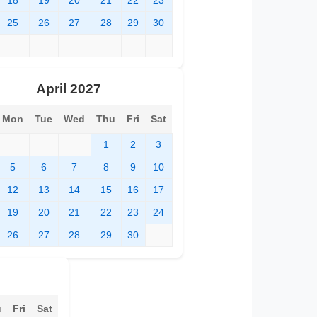
18
19
20
21
22
23
25
26
27
28
29
30
April 2027
Mon
Tue
Wed
Thu
Fri
Sat
1
2
3
5
6
7
8
9
10
12
13
14
15
16
17
19
20
21
22
23
24
26
27
28
29
30
u
Fri
Sat