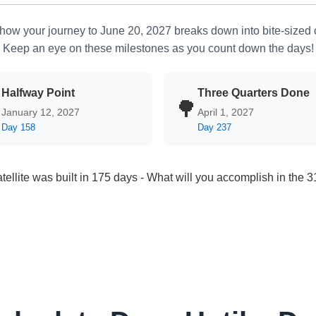
how your journey to June 20, 2027 breaks down into bite-sized
Keep an eye on these milestones as you count down the days!
Halfway Point
Three Quarters Done

🌳
January 12, 2027
April 1, 2027
Day 158
Day 237
atellite was built in 175 days - What will you accomplish in the 