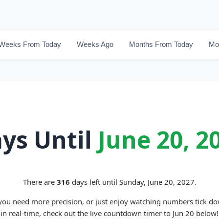
Weeks From Today
Weeks Ago
Months From Today
Mo
ys Until
June 20, 2
There are
316
days left until Sunday, June 20, 2027.
 you need more precision, or just enjoy watching numbers tick d
in real-time, check out the live countdown timer to Jun 20 below!