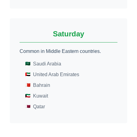
Saturday
Common in Middle Eastern countries.
Saudi Arabia
United Arab Emirates
Bahrain
Kuwait
Qatar