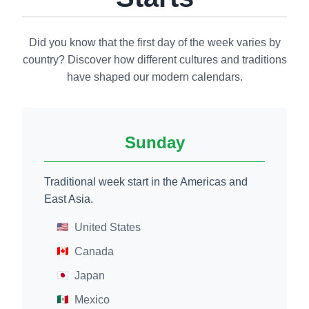
Did you know that the first day of the week varies by
country? Discover how different cultures and traditions
have shaped our modern calendars.
Sunday
Traditional week start in the Americas and
East Asia.
United States
Canada
Japan
Mexico