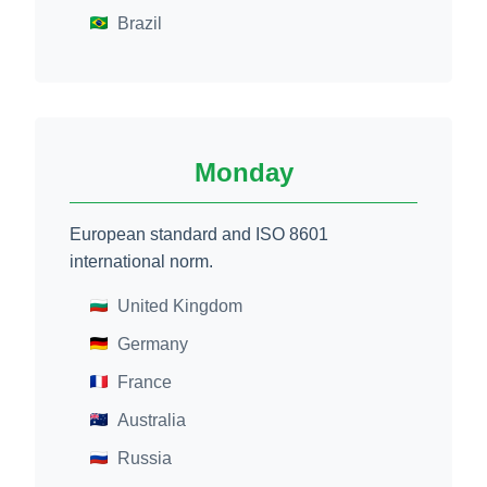
Brazil
Monday
European standard and ISO 8601
international norm.
United Kingdom
Germany
France
Australia
Russia