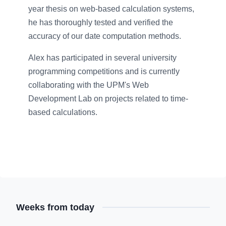
year thesis on web-based calculation systems,
he has thoroughly tested and verified the
accuracy of our date computation methods.
Alex has participated in several university
programming competitions and is currently
collaborating with the UPM's Web
Development Lab on projects related to time-
based calculations.
Weeks from today