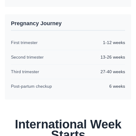
Pregnancy Journey
First trimester
1-12 weeks
Second trimester
13-26 weeks
Third trimester
27-40 weeks
Post-partum checkup
6 weeks
International Week
Starts