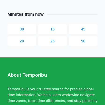
Minutes from now
30
15
45
20
25
50
About Temporibu
Temporibu is your trusted source for precise global
time information. We help users worldwide navigate
time zones, track time differences, and stay perfectly