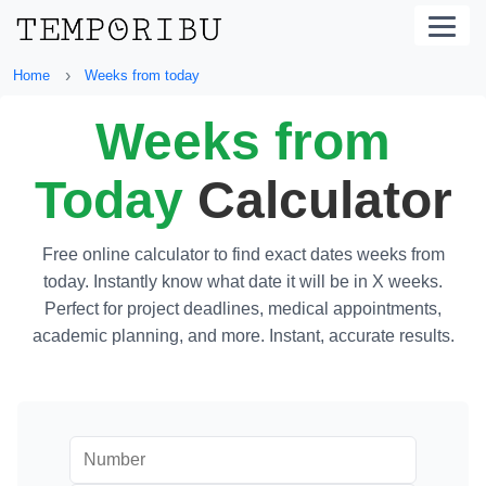
›
Home
Weeks from today
Weeks from
Today
Calculator
Free online calculator to find exact dates weeks from
today. Instantly know what date it will be in X weeks.
Perfect for project deadlines, medical appointments,
academic planning, and more. Instant, accurate results.