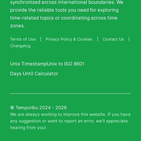
synchronized across international boundaries. We
provide the reliable tools you need for exploring
time-related topics or coordinating across time
zones.
Terms of Use
|
Privacy Policy & Cookies
|
Contact Us
|
Changelog
Unix Timestamp
Unix to ISO 8601
Days Until Calculator
© Temporibu 2024 - 2026
We are always working to improve this website. If you have
any suggestion or want to report an error, we'll
appreciate
hearing from you
!