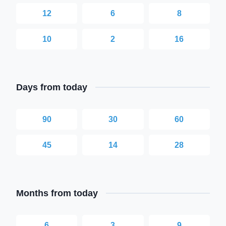
12
6
8
10
2
16
Days from today
90
30
60
45
14
28
Months from today
6
3
9