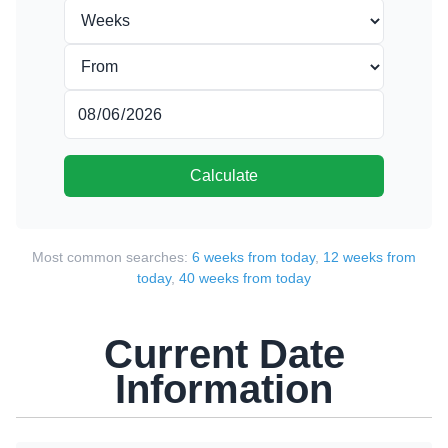
Calculate
Most common searches:
6 weeks from today
,
12 weeks from
today
,
40 weeks from today
Current Date
Information