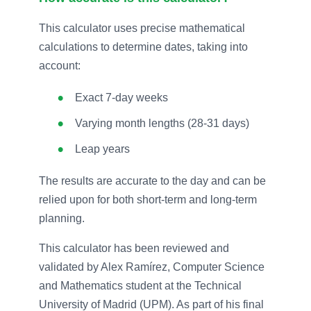
This calculator uses precise mathematical
calculations to determine dates, taking into
account:
Exact 7-day weeks
Varying month lengths (28-31 days)
Leap years
The results are accurate to the day and can be
relied upon for both short-term and long-term
planning.
This calculator has been reviewed and
validated by Alex Ramírez, Computer Science
and Mathematics student at the Technical
University of Madrid (UPM). As part of his final