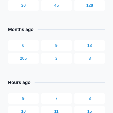
30
45
120
Months ago
6
9
18
205
3
8
Hours ago
9
7
8
10
11
15