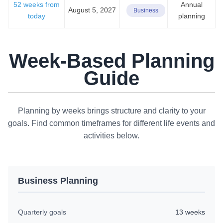
52 weeks from
Annual
August 5, 2027
Business
today
planning
Week-Based Planning
Guide
Planning by weeks brings structure and clarity to your
goals. Find common timeframes for different life events and
activities below.
Business Planning
Quarterly goals
13 weeks