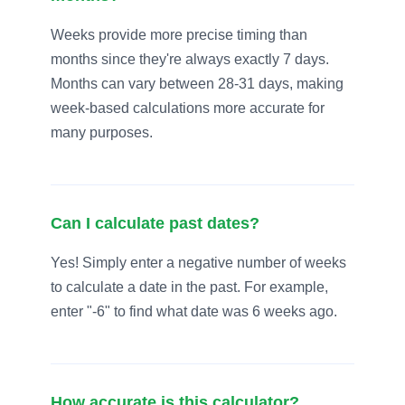
Weeks provide more precise timing than
months since they're always exactly 7 days.
Months can vary between 28-31 days, making
week-based calculations more accurate for
many purposes.
Can I calculate past dates?
Yes! Simply enter a negative number of weeks
to calculate a date in the past. For example,
enter "-6" to find what date was 6 weeks ago.
How accurate is this calculator?