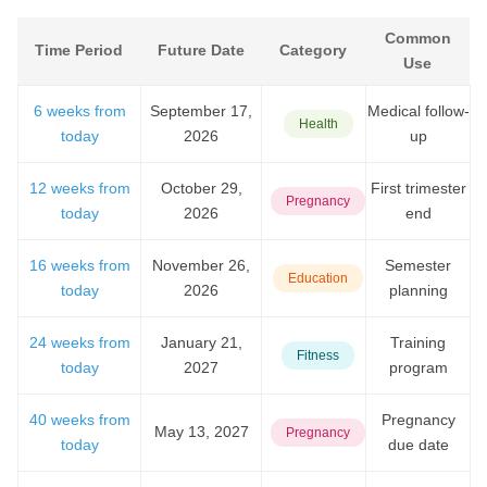
Common
Time Period
Future Date
Category
Use
6 weeks from
September 17,
Medical follow-
Health
today
2026
up
12 weeks from
October 29,
First trimester
Pregnancy
today
2026
end
16 weeks from
November 26,
Semester
Education
today
2026
planning
24 weeks from
January 21,
Training
Fitness
today
2027
program
40 weeks from
Pregnancy
May 13, 2027
Pregnancy
today
due date