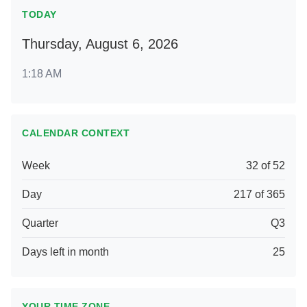
TODAY
Thursday, August 6, 2026
1:18 AM
CALENDAR CONTEXT
Week
32 of 52
Day
217 of 365
Quarter
Q3
Days left in month
25
YOUR TIME ZONE