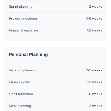
Sprint planning
2 weeks
Project milestones
4-6 weeks
Financial reporting
52 weeks
Personal Planning
Vacation planning
2-3 weeks
Fitness goals
12 weeks
Habit formation
6 weeks
Meal planning
1-2 weeks