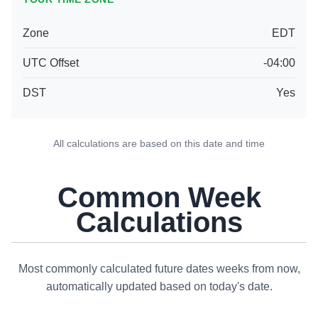
Zone
EDT
UTC Offset
-04:00
DST
Yes
All calculations are based on this date and time
Common Week
Calculations
Most commonly calculated future dates weeks from now,
automatically updated based on today's date.