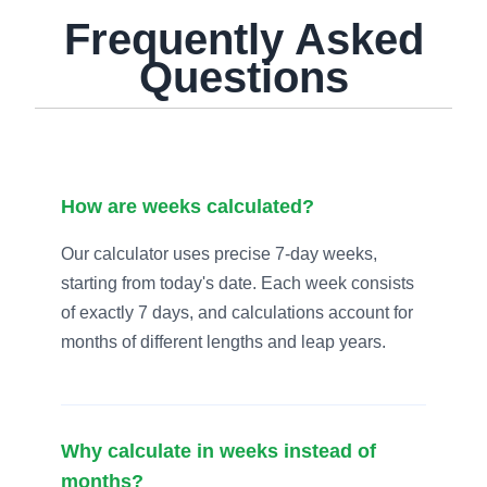
Frequently Asked
Questions
How are weeks calculated?
Our calculator uses precise 7-day weeks,
starting from today's date. Each week consists
of exactly 7 days, and calculations account for
months of different lengths and leap years.
Why calculate in weeks instead of
months?