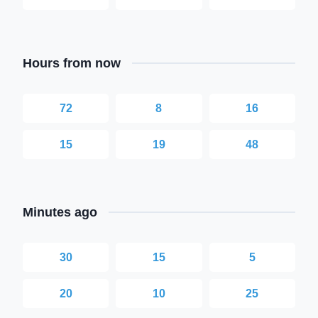
Hours from now
72
8
16
15
19
48
Minutes ago
30
15
5
20
10
25