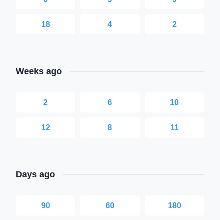
18
4
2
Weeks ago
2
6
10
12
8
11
Days ago
90
60
180